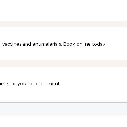
 vaccines and antimalarials. Book online today.
Time for your appointment.