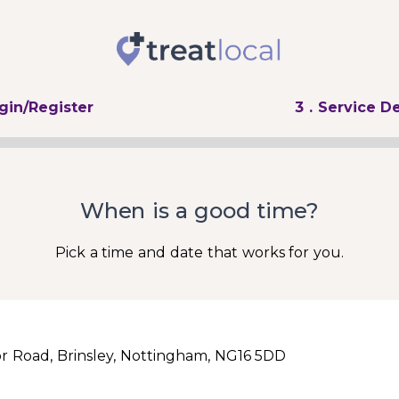
ogin/Register
3
. Service De
When is a good time?
Pick a time and date that works for you.
r Road, Brinsley, Nottingham, NG16 5DD