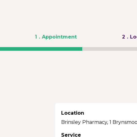
1
. Appointment
2
. L
Location
Brinsley Pharmacy, 1 Brynsmoo
Service