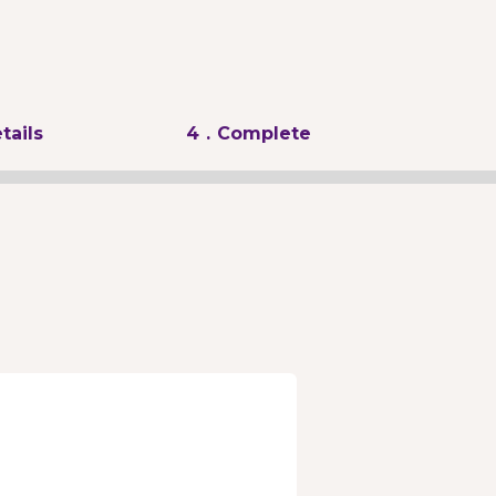
tails
4
. Complete