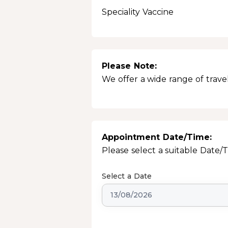
Speciality Vaccine
Please Note:
We offer a wide range of travel
Appointment Date/Time:
Please select a suitable Date/
Select a Date