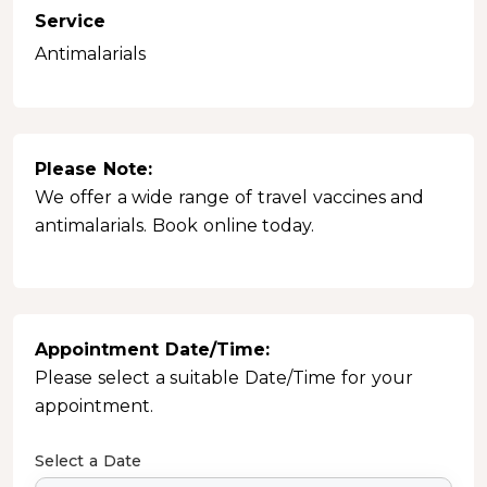
Service
Antimalarials
Please Note:
We offer a wide range of travel vaccines and
antimalarials. Book online today.
Appointment Date/Time:
Please select a suitable Date/Time for your
appointment.
Select a Date