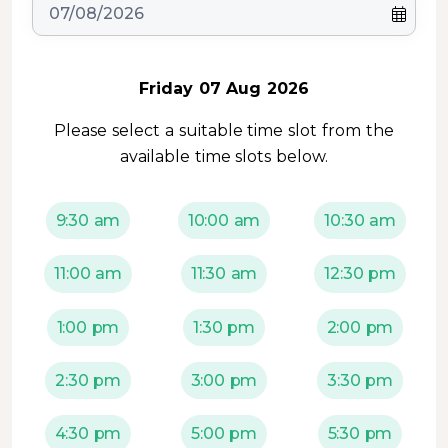
Friday 07 Aug 2026
Please select a suitable time slot from the
available time slots below.
9:30 am
10:00 am
10:30 am
11:00 am
11:30 am
12:30 pm
1:00 pm
1:30 pm
2:00 pm
2:30 pm
3:00 pm
3:30 pm
4:30 pm
5:00 pm
5:30 pm