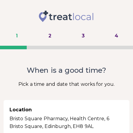
1
2
3
4
When is a good time?
Pick a time and date that works for you.
Location
Bristo Square Pharmacy, Health Centre, 6
Bristo Square, Edinburgh, EH8 9AL