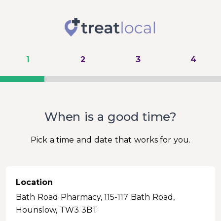
1
2
3
4
When is a good time?
Pick a time and date that works for you.
Location
Bath Road Pharmacy, 115-117 Bath Road,
Hounslow, TW3 3BT