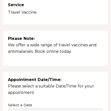
Service
Travel Vaccine
Please Note:
We offer a wide range of travel vaccines and
antimalarials. Book online today.
Appointment Date/Time:
Please select a suitable Date/Time for your
appointment.
Select a Date