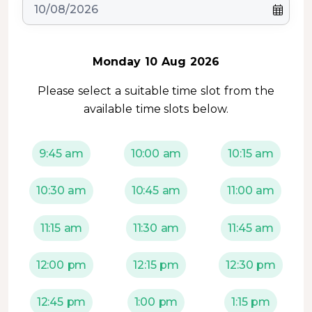
Monday 10 Aug 2026
Please select a suitable time slot from the
available time slots below.
9:45 am
10:00 am
10:15 am
10:30 am
10:45 am
11:00 am
11:15 am
11:30 am
11:45 am
12:00 pm
12:15 pm
12:30 pm
12:45 pm
1:00 pm
1:15 pm