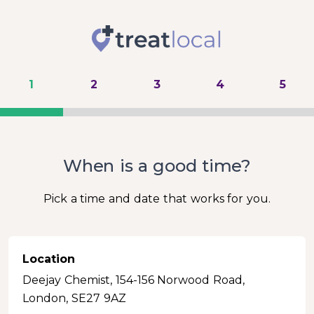
1
2
3
4
5
When is a good time?
Pick a time and date that works for you.
Location
Deejay Chemist, 154-156 Norwood Road,
London, SE27 9AZ