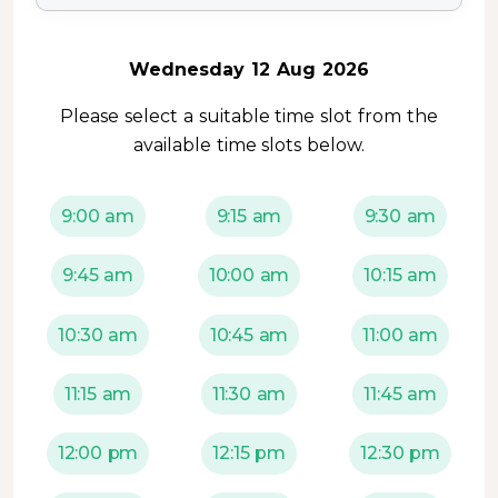
Wednesday 12 Aug 2026
Please select a suitable time slot from the
available time slots below.
9:00 am
9:15 am
9:30 am
9:45 am
10:00 am
10:15 am
10:30 am
10:45 am
11:00 am
11:15 am
11:30 am
11:45 am
12:00 pm
12:15 pm
12:30 pm