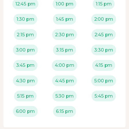
12:45 pm
1:00 pm
1:15 pm
1:30 pm
1:45 pm
2:00 pm
2:15 pm
2:30 pm
2:45 pm
3:00 pm
3:15 pm
3:30 pm
3:45 pm
4:00 pm
4:15 pm
4:30 pm
4:45 pm
5:00 pm
5:15 pm
5:30 pm
5:45 pm
6:00 pm
6:15 pm