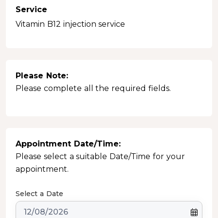
Service
Vitamin B12 injection service
Please Note:
Please complete all the required fields.
Appointment Date/Time:
Please select a suitable Date/Time for your
appointment.
Select a Date