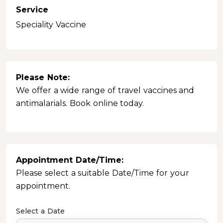
Service
Speciality Vaccine
Please Note:
We offer a wide range of travel vaccines and
antimalarials. Book online today.
Appointment Date/Time:
Please select a suitable Date/Time for your
appointment.
Select a Date