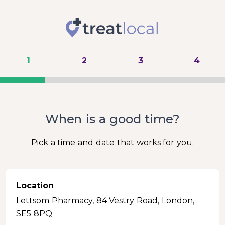
1
2
3
4
When is a good time?
Pick a time and date that works for you.
Location
Lettsom Pharmacy, 84 Vestry Road, London,
SE5 8PQ