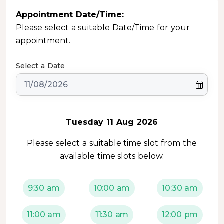
Appointment Date/Time:
Please select a suitable Date/Time for your
appointment.
Select a Date
Tuesday 11 Aug 2026
Please select a suitable time slot from the
available time slots below.
9:30 am
10:00 am
10:30 am
11:00 am
11:30 am
12:00 pm