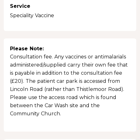
Service
Speciality Vaccine
Please Note:
Consultation fee. Any vaccines or antimalarials
administered/supplied carry their own fee that
is payable in addition to the consultation fee
(£20). The patient car park is accessed from
Lincoln Road (rather than Thistlemoor Road).
Please use the access road which is found
between the Car Wash site and the
Community Church.