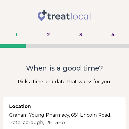
1
2
3
4
When is a good time?
Pick a time and date that works for you.
Location
Graham Young Pharmacy, 681 Lincoln Road,
Peterborough, PE1 3HA