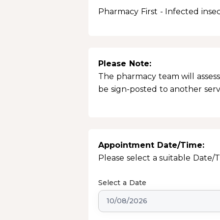
Pharmacy First - Infected insec
Please Note:
The pharmacy team will assess 
be sign-posted to another servic
Appointment Date/Time:
Please select a suitable Date/
Select a Date