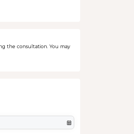
ing the consultation. You may