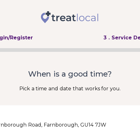
ogin/Register
3
. Service De
When is a good time?
Pick a time and date that works for you.
rnborough Road, Farnborough, GU14 7JW