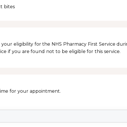
t bites
your eligibility for the NHS Pharmacy First Service dur
e if you are found not to be eligible for this service.
Time for your appointment.