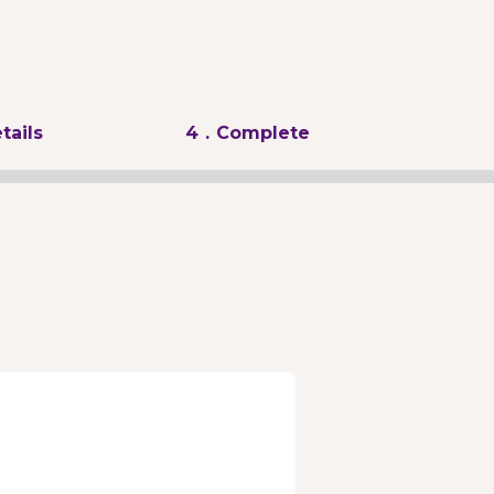
tails
4
. Complete