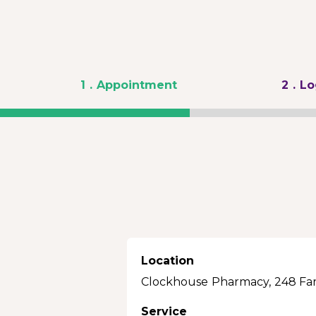
1
. Appointment
2
. L
Location
Clockhouse Pharmacy, 248 Fa
Service