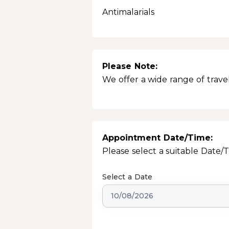
Antimalarials
Please Note:
We offer a wide range of travel
Appointment Date/Time:
Please select a suitable Date/
Select a Date