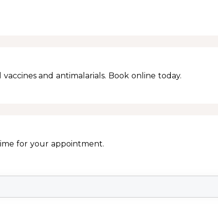
 vaccines and antimalarials. Book online today.
Time for your appointment.