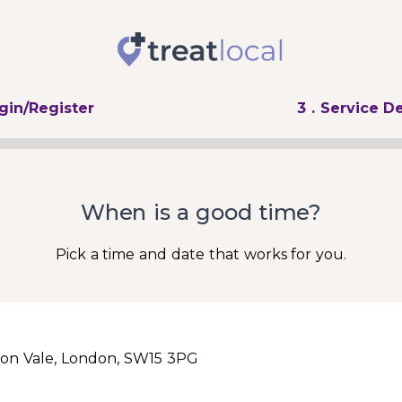
ogin/Register
3
. Service De
When is a good time?
Pick a time and date that works for you.
on Vale, London, SW15 3PG