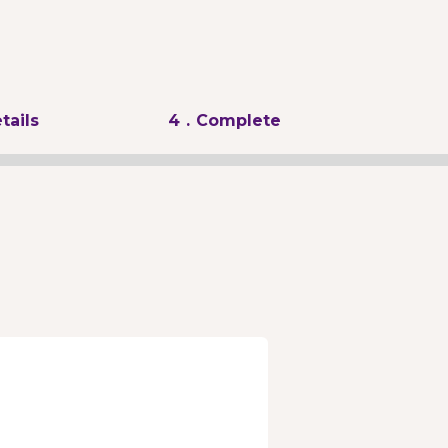
tails
4
. Complete