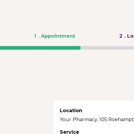
1
. Appointment
2
. L
Location
Your Pharmacy, 105 Roehampt
Service