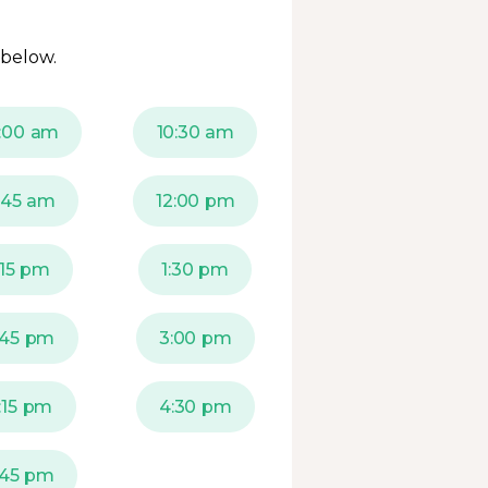
 below.
:00 am
10:30 am
1:45 am
12:00 pm
:15 pm
1:30 pm
:45 pm
3:00 pm
:15 pm
4:30 pm
:45 pm