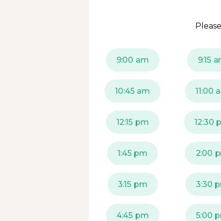
Please
9:00 am
9:15 
10:45 am
11:00 
12:15 pm
12:30 
1:45 pm
2:00 
3:15 pm
3:30 
4:45 pm
5:00 