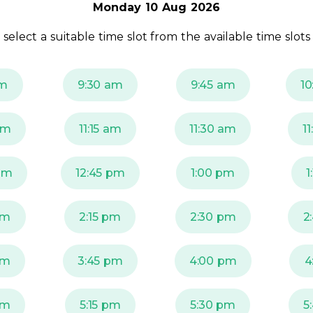
Monday 10 Aug 2026
 select a suitable time slot from the available time slots
am
9:30 am
9:45 am
10
am
11:15 am
11:30 am
1
pm
12:45 pm
1:00 pm
1
pm
2:15 pm
2:30 pm
2
pm
3:45 pm
4:00 pm
4
pm
5:15 pm
5:30 pm
5