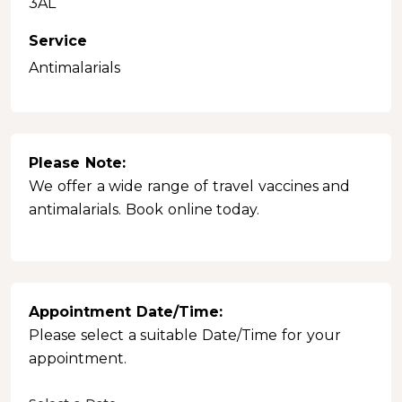
3AL
Service
Antimalarials
Please Note:
We offer a wide range of travel vaccines and
antimalarials. Book online today.
Appointment Date/Time:
Please select a suitable Date/Time for your
appointment.