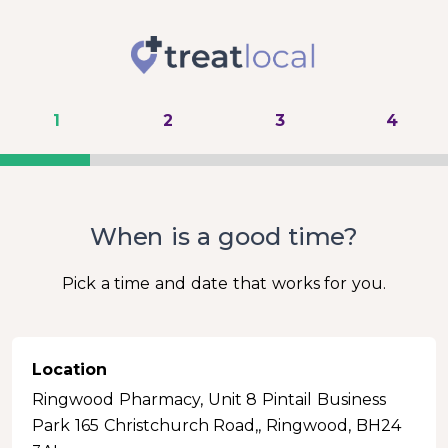
1
2
3
4
When is a good time?
Pick a time and date that works for you.
Location
Ringwood Pharmacy, Unit 8 Pintail Business
Park 165 Christchurch Road,, Ringwood, BH24