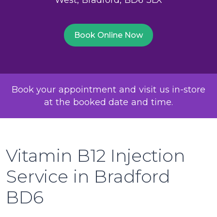
Book Online Now
Book your appointment and visit us in-store
at the booked date and time.
Vitamin B12 Injection
Service in Bradford
BD6