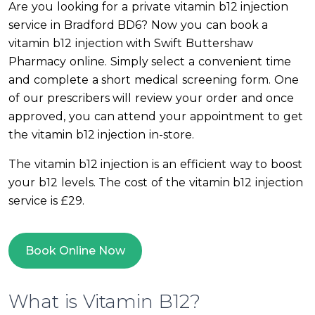
Are you looking for a private vitamin b12 injection
service in Bradford BD6? Now you can book a
vitamin b12 injection with Swift Buttershaw
Pharmacy online. Simply select a convenient time
and complete a short medical screening form. One
of our prescribers will review your order and once
approved, you can attend your appointment to get
the vitamin b12 injection in-store.
The vitamin b12 injection is an efficient way to boost
your b12 levels. The cost of the vitamin b12 injection
service is £29.
Book Online Now
What is Vitamin B12?