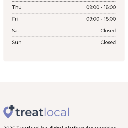
Thu
09:00 - 18:00
Fri
09:00 - 18:00
Sat
Closed
Sun
Closed