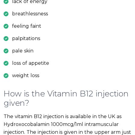
lack of energy
breathlessness
feeling faint
palpitations
pale skin
loss of appetite
weight loss
How is the Vitamin B12 injection
given?
The vitamin B12 injection is available in the UK as
Hydroxocobalamin 1000mcg/1ml intramuscular
injection. The injection is given in the upper arm just