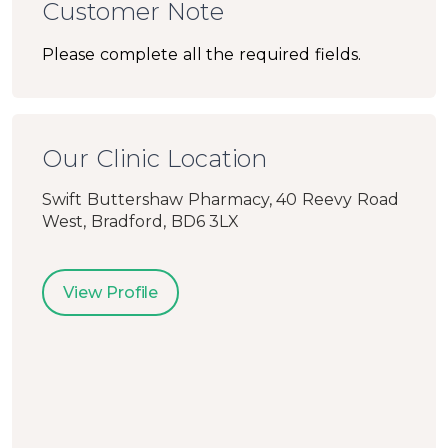
Customer Note
Please complete all the required fields.
Our Clinic Location
Swift Buttershaw Pharmacy, 40 Reevy Road
West, Bradford, BD6 3LX
View Profile