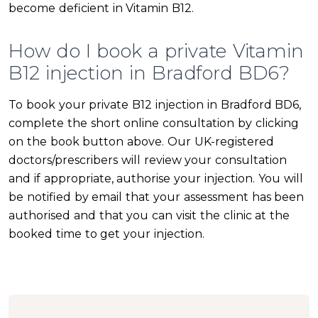
become deficient in Vitamin B12.
How do I book a private Vitamin
B12 injection in Bradford BD6?
To book your private B12 injection in Bradford BD6,
complete the short online consultation by clicking
on the book button above. Our UK-registered
doctors/prescribers will review your consultation
and if appropriate, authorise your injection. You will
be notified by email that your assessment has been
authorised and that you can visit the clinic at the
booked time to get your injection.