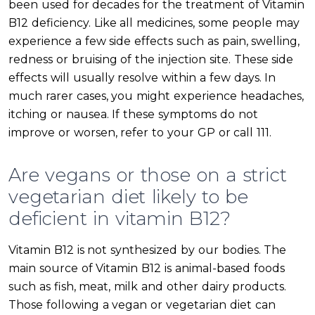
been used for decades for the treatment of Vitamin
B12 deficiency. Like all medicines, some people may
experience a few side effects such as pain, swelling,
redness or bruising of the injection site. These side
effects will usually resolve within a few days. In
much rarer cases, you might experience headaches,
itching or nausea. If these symptoms do not
improve or worsen, refer to your GP or call 111.
Are vegans or those on a strict
vegetarian diet likely to be
deficient in vitamin B12?
Vitamin B12 is not synthesized by our bodies. The
main source of Vitamin B12 is animal-based foods
such as fish, meat, milk and other dairy products.
Those following a vegan or vegetarian diet can