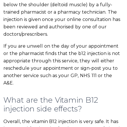
below the shoulder (deltoid muscle) by a fully-
trained pharmacist or a pharmacy technician. The
injection is given once your online consultation has
been reviewed and authorised by one of our
doctors/prescribers.
If you are unwell on the day of your appointment
or the pharmacist finds that the b12 injection is not
appropriate through this service, they will either
reschedule your appointment or sign-post you to
another service such as your GP, NHS 111 or the
A&E.
What are the Vitamin B12
injection side effects?
Overall, the vitamin B12 injection is very safe. It has