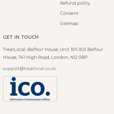
Refund policy
Consent
Sitemap
GET IN TOUCH
TreatLocal, Balfour House, Unit 301-303 Balfour
House, 741 High Road, London, N12 0BP
support@treatlocal.co.uk