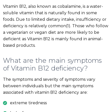
Vitamin B12, also known as cobalamine, is a water-
soluble vitamin that is naturally found in some
foods. Due to limited dietary intake, insufficiency or
deficiency is relatively common(1). Those who follow
a vegetarian or vegan diet are more likely to be
deficient as Vitamin B12 is mainly found in animal-
based products.
What are the main symptoms
of Vitamin B12 deficiency?
The symptoms and severity of symptoms vary
between individuals but the main symptoms
associated with vitamin B12 deficiency are:
extreme tiredness