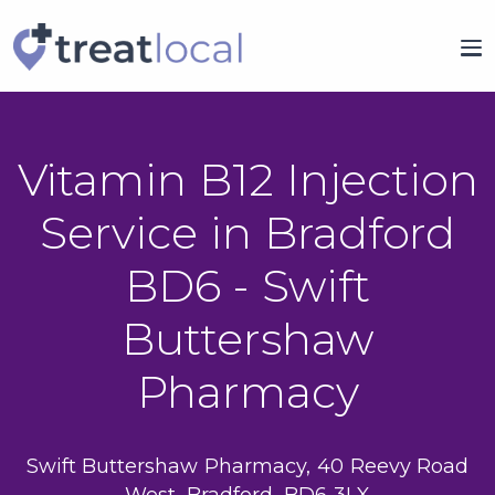
Vitamin B12 Injection
Service in Bradford
BD6 - Swift
Buttershaw
Pharmacy
Swift Buttershaw Pharmacy, 40 Reevy Road
West, Bradford, BD6 3LX