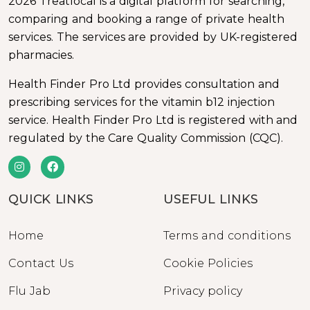
2026 Treatlocal is a digital platform for searching,
comparing and booking a range of private health
services. The services are provided by UK-registered
pharmacies.
Health Finder Pro Ltd provides consultation and
prescribing services for the vitamin b12 injection
service. Health Finder Pro Ltd is registered with and
regulated by the Care Quality Commission (CQC).
QUICK LINKS
USEFUL LINKS
Home
Terms and conditions
Contact Us
Cookie Policies
Flu Jab
Privacy policy