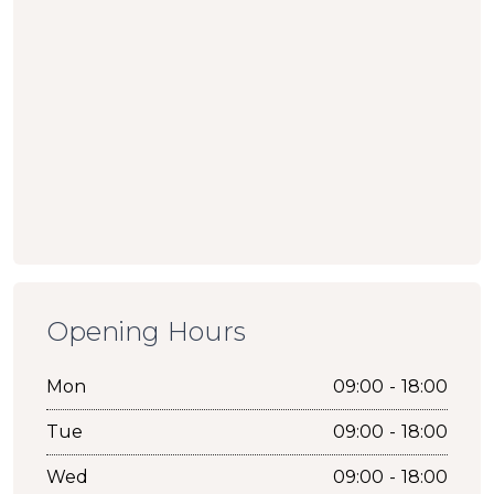
Opening Hours
Mon
09:00 - 18:00
Tue
09:00 - 18:00
Wed
09:00 - 18:00