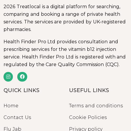
2026 Treatlocal is a digital platform for searching,
comparing and booking a range of private health
services. The services are provided by UK-registered
pharmacies.
Health Finder Pro Ltd provides consultation and
prescribing services for the vitamin b12 injection
service. Health Finder Pro Ltd is registered with and
regulated by the Care Quality Commission (CQC).
QUICK LINKS
USEFUL LINKS
Home
Terms and conditions
Contact Us
Cookie Policies
Flu Jab
Privacy policy