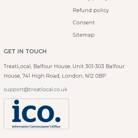
Refund policy
Consent
Sitemap
GET IN TOUCH
TreatLocal, Balfour House, Unit 301-303 Balfour
House, 741 High Road, London, N12 0BP
support@treatlocal.co.uk