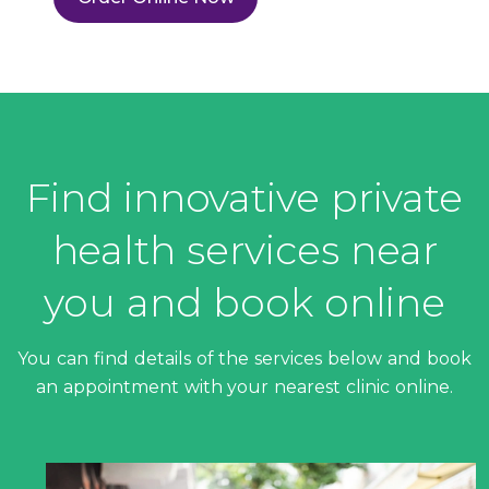
Find innovative private
health services near
you and book online
You can find details of the services below and book
an appointment with your nearest clinic online.