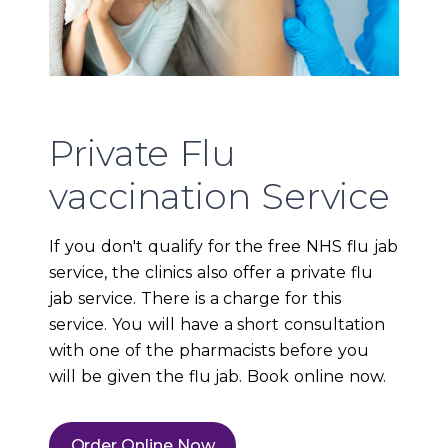
Private Flu
vaccination Service
If you don't qualify for the free NHS flu jab
service, the clinics also offer a private flu
jab service. There is a charge for this
service. You will have a short consultation
with one of the pharmacists before you
will be given the flu jab. Book online now.
Order Online Now