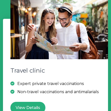
Travel clinic
Expert private travel vaccinations
Non-travel vaccinations and antimalarials
View Details