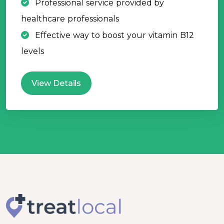
Professional service provided by
healthcare professionals
Effective way to boost your vitamin B12
levels
View Details