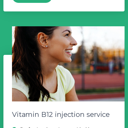
Vitamin B12 injection service