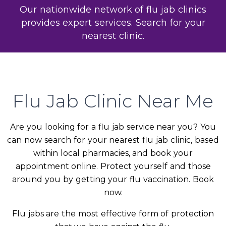
Our nationwide network of flu jab clinics
provides expert services. Search for your
nearest clinic.
Flu Jab Clinic Near Me
Are you looking for a flu jab service near you? You
can now search for your nearest flu jab clinic, based
within local pharmacies, and book your
appointment online. Protect yourself and those
around you by getting your flu vaccination. Book
now.
Flu jabs are the most effective form of protection