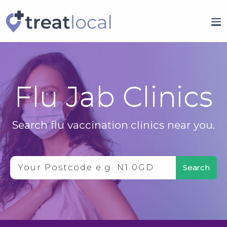
Flu Jab Clinics
Search flu vaccination clinics near you.
Search