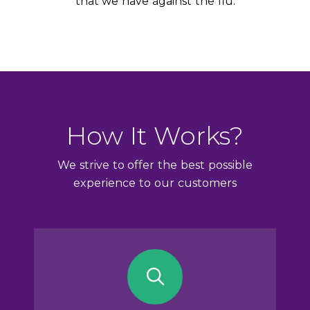
that we have against the flu.
How It Works?
We strive to offer the best possible
experience to our customers