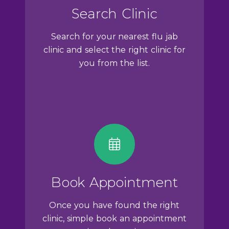
Search Clinic
Search for your nearest flu jab
clinic and select the right clinic for
you from the list.
Book Appointment
Once you have found the right
clinic, simple book an appointment