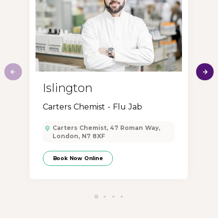
M
Islington
Carters Chemist - Flu Jab
Carters Chemist, 47 Roman Way,
London, N7 8XF
Book Now Online