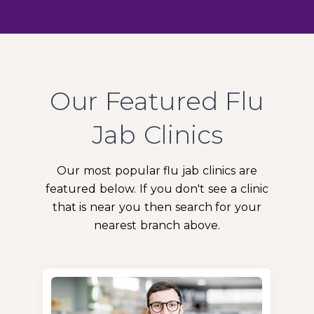
Our Featured Flu
Jab Clinics
Our most popular flu jab clinics are
featured below. If you don't see a clinic
that is near you then search for your
nearest branch above.