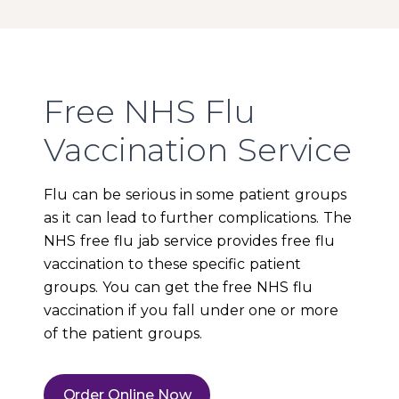
Free NHS Flu
Vaccination Service
Flu can be serious in some patient groups
as it can lead to further complications. The
NHS free flu jab service provides free flu
vaccination to these specific patient
groups. You can get the free NHS flu
vaccination if you fall under one or more
of the patient groups.
Order Online Now