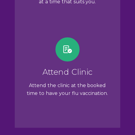
at a time that suits you.
Attend Clinic
Attend the clinic at the booked
time to have your flu vaccination.