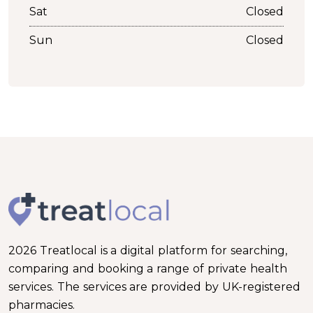
Sat
Closed
Sun
Closed
2026 Treatlocal is a digital platform for searching,
comparing and booking a range of private health
services. The services are provided by UK-registered
pharmacies.