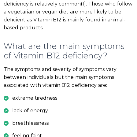
deficiency is relatively common(1). Those who follow
a vegetarian or vegan diet are more likely to be
deficient as Vitamin B12 is mainly found in animal-
based products.
What are the main symptoms
of Vitamin B12 deficiency?
The symptoms and severity of symptoms vary
between individuals but the main symptoms
associated with vitamin B12 deficiency are:
extreme tiredness
lack of energy
breathlessness
feeling faint