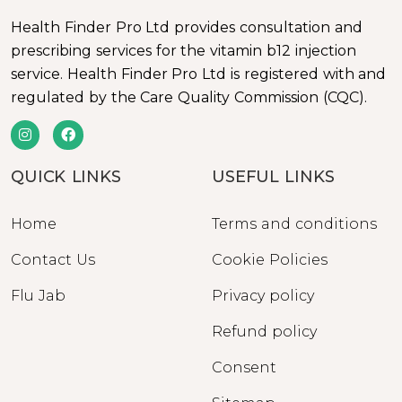
Health Finder Pro Ltd provides consultation and
prescribing services for the vitamin b12 injection
service. Health Finder Pro Ltd is registered with and
regulated by the Care Quality Commission (CQC).
QUICK LINKS
USEFUL LINKS
Home
Terms and conditions
Contact Us
Cookie Policies
Flu Jab
Privacy policy
Refund policy
Consent