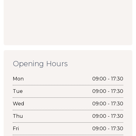
Opening Hours
Mon
09:00 - 17:30
Tue
09:00 - 17:30
Wed
09:00 - 17:30
Thu
09:00 - 17:30
Fri
09:00 - 17:30