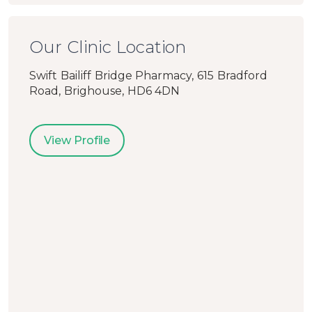
Our Clinic Location
Swift Bailiff Bridge Pharmacy, 615 Bradford
Road, Brighouse, HD6 4DN
View Profile