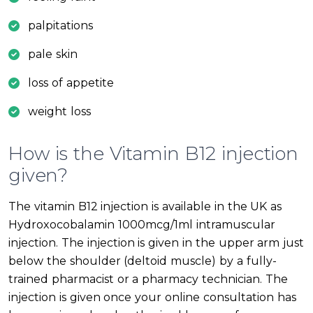
palpitations
pale skin
loss of appetite
weight loss
How is the Vitamin B12 injection
given?
The vitamin B12 injection is available in the UK as
Hydroxocobalamin 1000mcg/1ml intramuscular
injection. The injection is given in the upper arm just
below the shoulder (deltoid muscle) by a fully-
trained pharmacist or a pharmacy technician. The
injection is given once your online consultation has