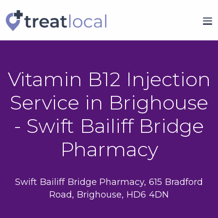
Vitamin B12 Injection
Service in Brighouse
- Swift Bailiff Bridge
Pharmacy
Swift Bailiff Bridge Pharmacy, 615 Bradford
Road, Brighouse, HD6 4DN