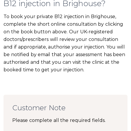
B12 injection in Brighouse?
To book your private B12 injection in Brighouse,
complete the short online consultation by clicking
on the book button above. Our UK-registered
doctors/prescribers will review your consultation
and if appropriate, authorise your injection. You will
be notified by email that your assessment has been
authorised and that you can visit the clinic at the
booked time to get your injection.
Customer Note
Please complete all the required fields.