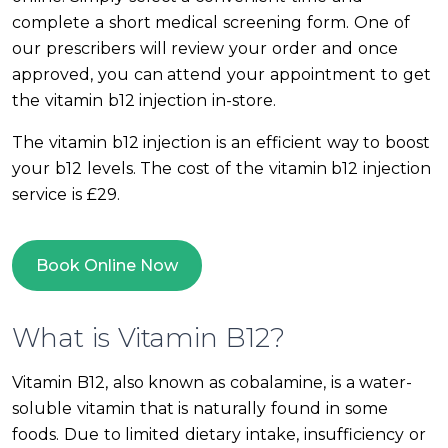
complete a short medical screening form. One of
our prescribers will review your order and once
approved, you can attend your appointment to get
the vitamin b12 injection in-store.
The vitamin b12 injection is an efficient way to boost
your b12 levels. The cost of the vitamin b12 injection
service is £29.
Book Online Now
What is Vitamin B12?
Vitamin B12, also known as cobalamine, is a water-
soluble vitamin that is naturally found in some
foods. Due to limited dietary intake, insufficiency or