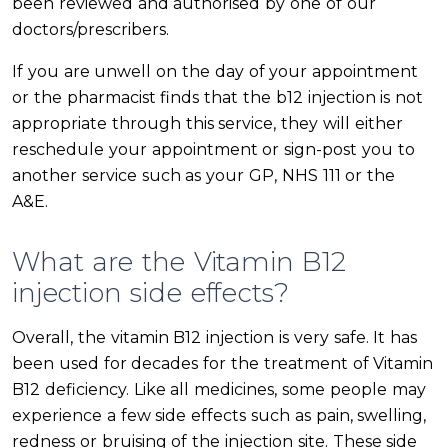
been reviewed and authorised by one of our
doctors/prescribers.
If you are unwell on the day of your appointment
or the pharmacist finds that the b12 injection is not
appropriate through this service, they will either
reschedule your appointment or sign-post you to
another service such as your GP, NHS 111 or the
A&E.
What are the Vitamin B12
injection side effects?
Overall, the vitamin B12 injection is very safe. It has
been used for decades for the treatment of Vitamin
B12 deficiency. Like all medicines, some people may
experience a few side effects such as pain, swelling,
redness or bruising of the injection site. These side