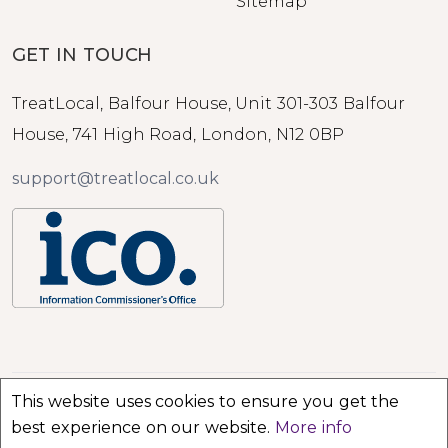
Sitemap
GET IN TOUCH
TreatLocal, Balfour House, Unit 301-303 Balfour
House, 741 High Road, London, N12 0BP
support@treatlocal.co.uk
This website uses cookies to ensure you get the
© 2026 TreatLocal. All rights reserved.
best experience on our website.
More info