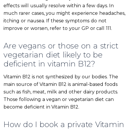
effects will usually resolve within a few days. In
much rarer cases, you might experience headaches,
itching or nausea. If these symptoms do not
improve or worsen, refer to your GP or call 111.
Are vegans or those on a strict
vegetarian diet likely to be
deficient in vitamin B12?
Vitamin B12 is not synthesized by our bodies. The
main source of Vitamin B12 is animal-based foods
such as fish, meat, milk and other dairy products.
Those following a vegan or vegetarian diet can
become deficient in Vitamin B12.
How do I book a private Vitamin