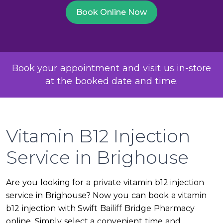
Book Online Now
Book your appointment and visit us in-store
at the booked date and time.
Vitamin B12 Injection
Service in Brighouse
Are you looking for a private vitamin b12 injection
service in Brighouse? Now you can book a vitamin
b12 injection with Swift Bailiff Bridge Pharmacy
online. Simply select a convenient time and