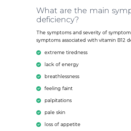
What are the main symp
deficiency?
The symptoms and severity of symptoms
symptoms associated with vitamin B12 de
extreme tiredness
lack of energy
breathlessness
feeling faint
palpitations
pale skin
loss of appetite