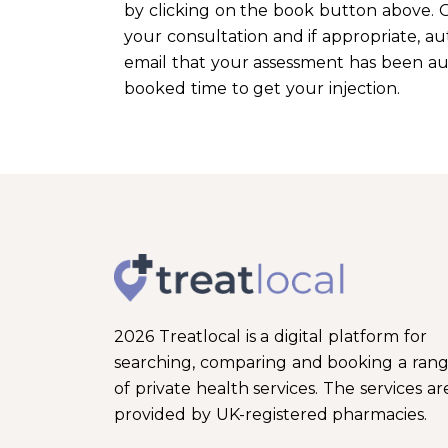
by clicking on the book button above. O
your consultation and if appropriate, aut
email that your assessment has been auth
booked time to get your injection.
2026 Treatlocal is a digital platform for
searching, comparing and booking a ran
of private health services. The services ar
provided by UK-registered pharmacies.