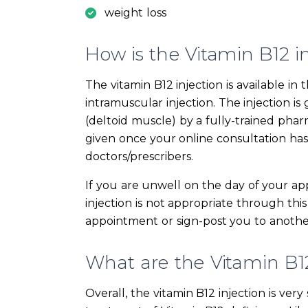
weight loss
How is the Vitamin B12 i
The vitamin B12 injection is available 
intramuscular injection. The injection i
(deltoid muscle) by a fully-trained phar
given once your online consultation ha
doctors/prescribers.
If you are unwell on the day of your ap
injection is not appropriate through this
appointment or sign-post you to another
What are the Vitamin B12 
Overall, the vitamin B12 injection is ver