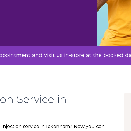
pointment and visit us in-store at the booked d
ion Service in
12 injection service in Ickenham? Now you can