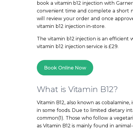
book a vitamin b12 injection with Garne
convenient time and complete a short m
will review your order and once approv
vitamin b12 injection in-store.
The vitamin b12 injection is an efficient
vitamin b12 injection service is £29.
Book Online Now
What is Vitamin B12?
Vitamin B12, also known as cobalamine, i
in some foods. Due to limited dietary inta
common(1). Those who follow a vegetaria
as Vitamin B12 is mainly found in animal