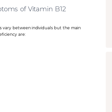
toms of Vitamin B12
 vary between individuals but the main
ficiency are: