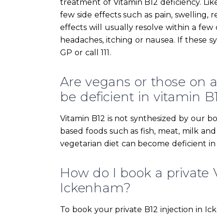
treatment of Vitamin B12 deficiency. Li
few side effects such as pain, swelling, r
effects will usually resolve within a fe
headaches, itching or nausea. If these 
GP or call 111.
Are vegans or those on a s
be deficient in vitamin B
Vitamin B12 is not synthesized by our bo
based foods such as fish, meat, milk an
vegetarian diet can become deficient in
How do I book a private V
Ickenham?
To book your private B12 injection in I