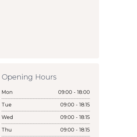
Opening Hours
Mon
09:00 - 18:00
Tue
09:00 - 18:15
Wed
09:00 - 18:15
Thu
09:00 - 18:15