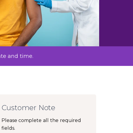
ate and time.
Customer Note
Please complete all the required
fields.