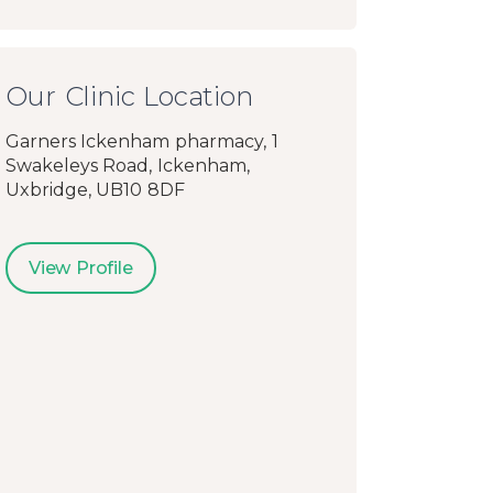
Our Clinic Location
Garners Ickenham pharmacy, 1
Swakeleys Road, Ickenham,
Uxbridge, UB10 8DF
View Profile