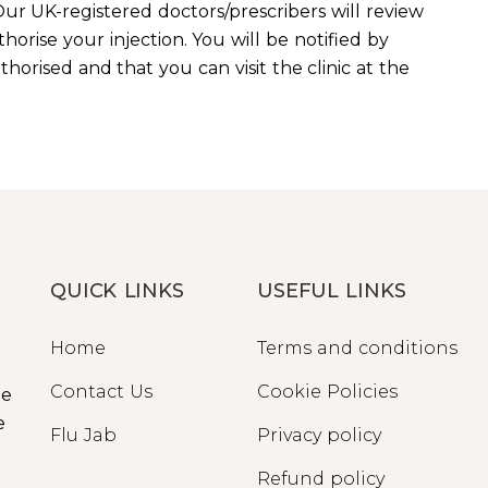
ur UK-registered doctors/prescribers will review
horise your injection. You will be notified by
orised and that you can visit the clinic at the
QUICK LINKS
USEFUL LINKS
Home
Terms and conditions
Contact Us
Cookie Policies
ge
e
Flu Jab
Privacy policy
Refund policy