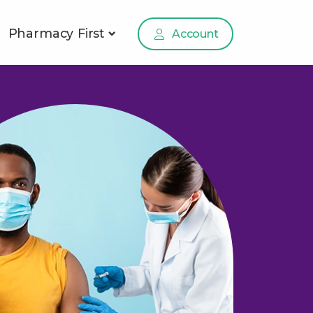
Pharmacy First
Account