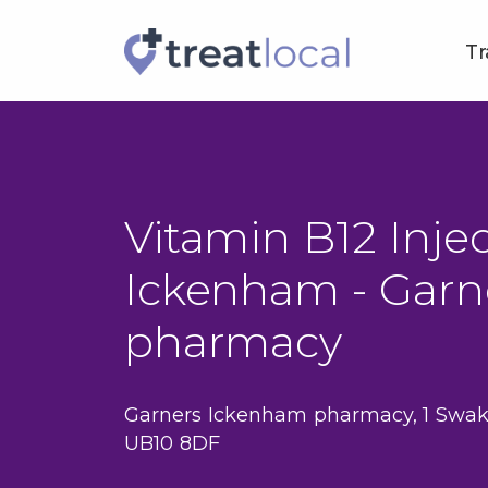
Tr
Vitamin B12 Injec
Ickenham - Garn
pharmacy
Garners Ickenham pharmacy, 1 Swak
UB10 8DF