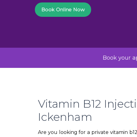
Book Online Now
Book your ap
Vitamin B12 Inject
Ickenham
Are you looking for a private vitamin b