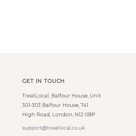
GET IN TOUCH
TreatLocal, Balfour House, Unit
301-303 Balfour House, 741
High Road, London, N12 0BP
support@treatlocal.co.uk