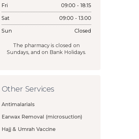
Fri
09:00 - 18:15
Sat
09:00 - 13:00
Sun
Closed
The pharmacy is closed on
Sundays, and on Bank Holidays.
Other Services
Antimalarials
Earwax Removal (microsuction)
Hajj & Umrah Vaccine