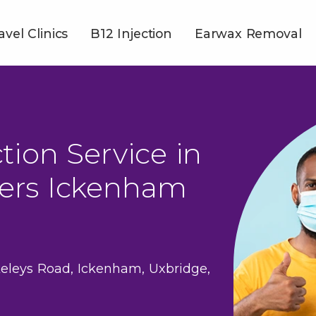
avel Clinics
B12 Injection
Earwax Removal
tion Service in
ers Ickenham
eleys Road, Ickenham, Uxbridge,