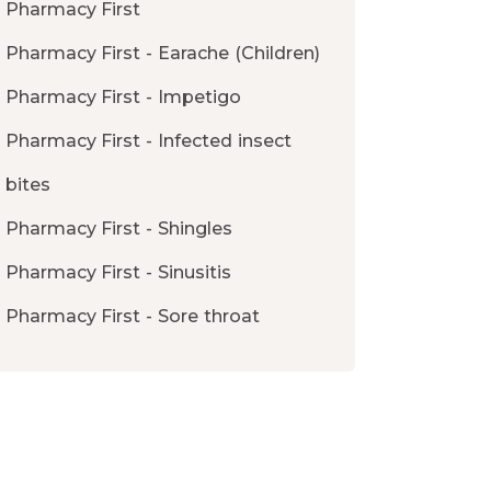
Pharmacy First
Pharmacy First - Earache (Children)
Pharmacy First - Impetigo
Pharmacy First - Infected insect
bites
Pharmacy First - Shingles
Pharmacy First - Sinusitis
Pharmacy First - Sore throat