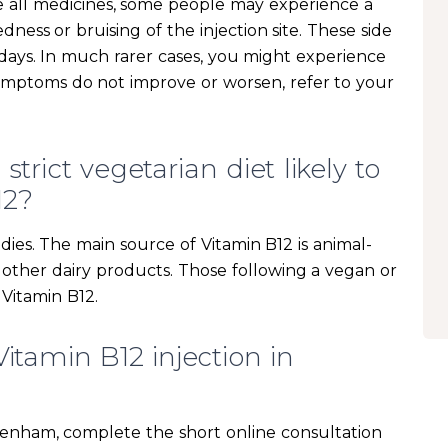
ke all medicines, some people may experience a
edness or bruising of the injection site. These side
w days. In much rarer cases, you might experience
symptoms do not improve or worsen, refer to your
trict vegetarian diet likely to
12?
dies. The main source of Vitamin B12 is animal-
d other dairy products. Those following a vegan or
 Vitamin B12.
itamin B12 injection in
ckenham, complete the short online consultation