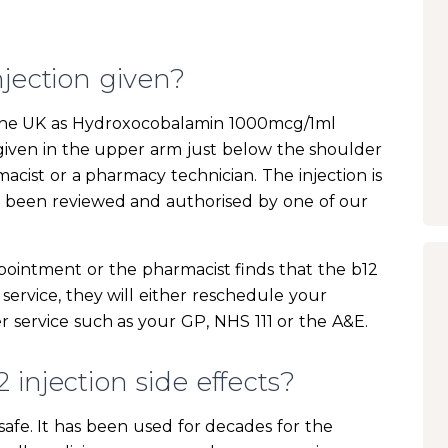
njection given?
in the UK as Hydroxocobalamin 1000mcg/1ml
s given in the upper arm just below the shoulder
macist or a pharmacy technician. The injection is
s been reviewed and authorised by one of our
pointment or the pharmacist finds that the b12
 service, they will either reschedule your
 service such as your GP, NHS 111 or the A&E.
injection side effects?
y safe. It has been used for decades for the