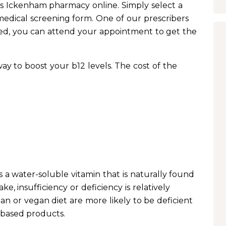
rs Ickenham pharmacy online. Simply select a
edical screening form. One of our prescribers
ed, you can attend your appointment to get the
 way to boost your b12 levels. The cost of the
s a water-soluble vitamin that is naturally found
ke, insufficiency or deficiency is relatively
n or vegan diet are more likely to be deficient
-based products.