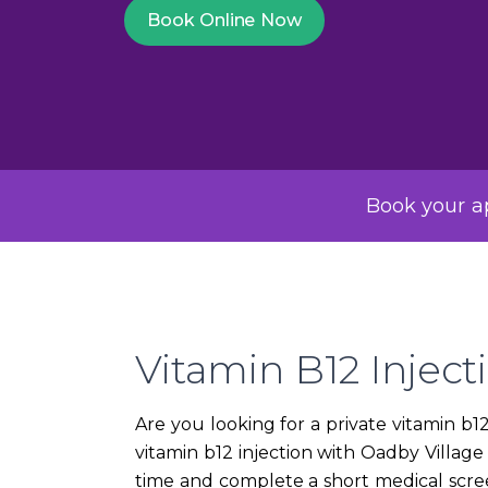
Book Online Now
Book your ap
Vitamin B12 Inject
Are you looking for a private vitamin b
vitamin b12 injection with Oadby Villag
time and complete a short medical scree