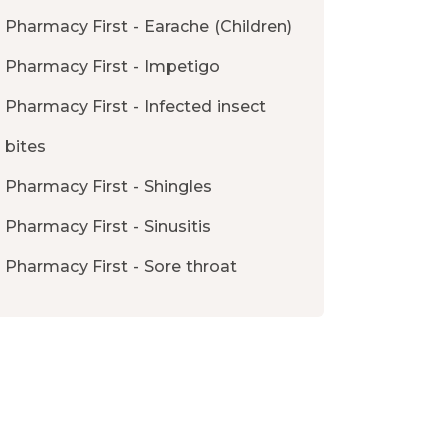
Pharmacy First - Earache (Children)
Pharmacy First - Impetigo
Pharmacy First - Infected insect
bites
Pharmacy First - Shingles
Pharmacy First - Sinusitis
Pharmacy First - Sore throat