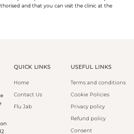
orised and that you can visit the clinic at the
QUICK LINKS
USEFUL LINKS
Home
Terms and conditions
Contact Us
Cookie Policies
ge
e
Flu Jab
Privacy policy
Refund policy
ion
Consent
12