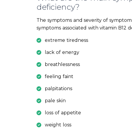
deficiency?
The symptoms and severity of symptoms
symptoms associated with vitamin B12 de
extreme tiredness
lack of energy
breathlessness
feeling faint
palpitations
pale skin
loss of appetite
weight loss