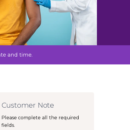
ate and time.
Customer Note
Please complete all the required
fields.