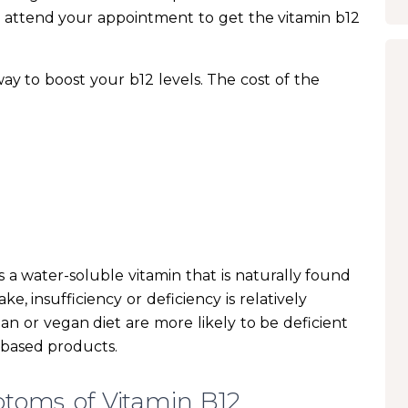
 attend your appointment to get the vitamin b12
 way to boost your b12 levels. The cost of the
s a water-soluble vitamin that is naturally found
ke, insufficiency or deficiency is relatively
n or vegan diet are more likely to be deficient
-based products.
toms of Vitamin B12