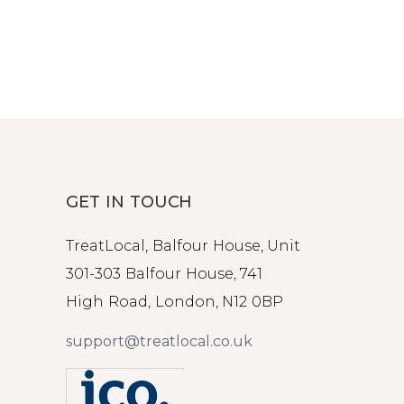
GET IN TOUCH
TreatLocal, Balfour House, Unit
301-303 Balfour House, 741
High Road, London, N12 0BP
support@treatlocal.co.uk