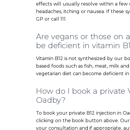
effects will usually resolve within a fe
headaches, itching or nausea. If these 
GP or call 111.
Are vegans or those on a s
be deficient in vitamin B
Vitamin B12 is not synthesized by our bo
based foods such as fish, meat, milk an
vegetarian diet can become deficient in
How do I book a private V
Oadby?
To book your private B12 injection in O
clicking on the book button above. Our 
your consultation and if appropriate, aut