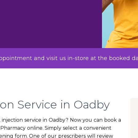
pointment and visit us in-store at the booked d
ion Service in Oadby
12 injection service in Oadby? Now you can book a
e Pharmacy online. Simply select a convenient
ning form. One of our prescribers will review