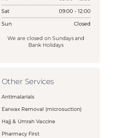
Sat
09:00 - 12:00
Sun
Closed
We are closed on Sundays and
Bank Holidays
Other Services
Antimalarials
Earwax Removal (microsuction)
Hajj & Umrah Vaccine
Pharmacy First