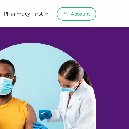
Pharmacy First
Account