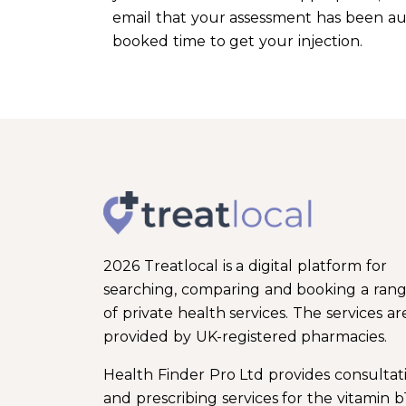
email that your assessment has been auth
booked time to get your injection.
2026 Treatlocal is a digital platform for
searching, comparing and booking a ran
of private health services. The services ar
provided by UK-registered pharmacies.
Health Finder Pro Ltd provides consultat
and prescribing services for the vitamin b