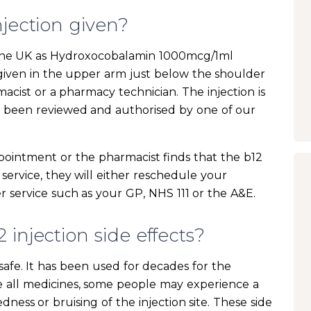
njection given?
in the UK as Hydroxocobalamin 1000mcg/1ml
s given in the upper arm just below the shoulder
macist or a pharmacy technician. The injection is
s been reviewed and authorised by one of our
pointment or the pharmacist finds that the b12
 service, they will either reschedule your
 service such as your GP, NHS 111 or the A&E.
injection side effects?
y safe. It has been used for decades for the
ke all medicines, some people may experience a
edness or bruising of the injection site. These side