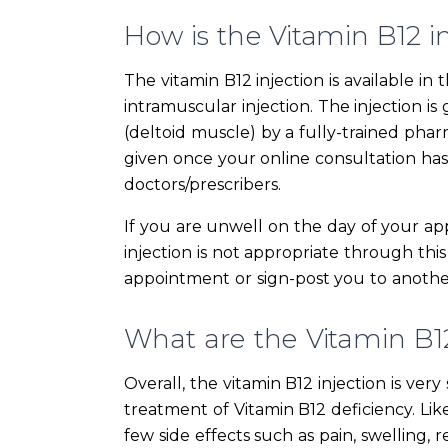
How is the Vitamin B12 i
The vitamin B12 injection is available 
intramuscular injection. The injection i
(deltoid muscle) by a fully-trained phar
given once your online consultation ha
doctors/prescribers.
If you are unwell on the day of your ap
injection is not appropriate through this
appointment or sign-post you to another
What are the Vitamin B12 
Overall, the vitamin B12 injection is ver
treatment of Vitamin B12 deficiency. Li
few side effects such as pain, swelling, r