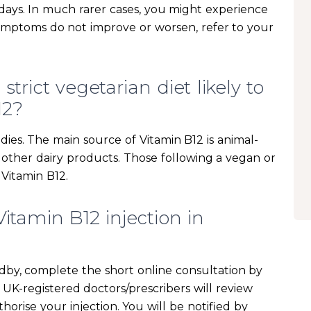
w days. In much rarer cases, you might experience
symptoms do not improve or worsen, refer to your
trict vegetarian diet likely to
12?
dies. The main source of Vitamin B12 is animal-
d other dairy products. Those following a vegan or
 Vitamin B12.
itamin B12 injection in
adby, complete the short online consultation by
UK-registered doctors/prescribers will review
horise your injection. You will be notified by