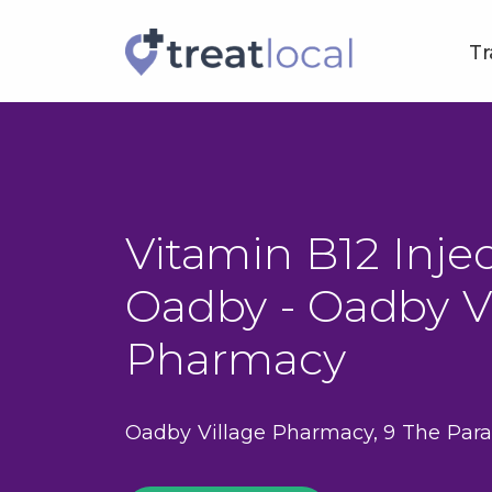
Tr
Vitamin B12 Injec
Oadby - Oadby Vi
Pharmacy
Oadby Village Pharmacy, 9 The Para