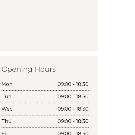
Opening Hours
Mon
09:00 - 18:30
Tue
09:00 - 18:30
Wed
09:00 - 18:30
Thu
09:00 - 18:30
Fri
09:00 - 18:30