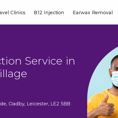
avel Clinics
B12 Injection
Earwax Removal
tion Service in
llage
de, Oadby, Leicester, LE2 5BB