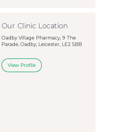
Our Clinic Location
Oadby Village Pharmacy, 9 The
Parade, Oadby, Leicester, LE2 5BB
View Profile