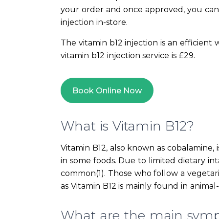
your order and once approved, you can
injection in-store.
The vitamin b12 injection is an efficient
vitamin b12 injection service is £29.
Book Online Now
What is Vitamin B12?
Vitamin B12, also known as cobalamine, i
in some foods. Due to limited dietary inta
common(1). Those who follow a vegetaria
as Vitamin B12 is mainly found in animal
What are the main symp