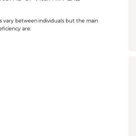
 vary between individuals but the main
ficiency are: