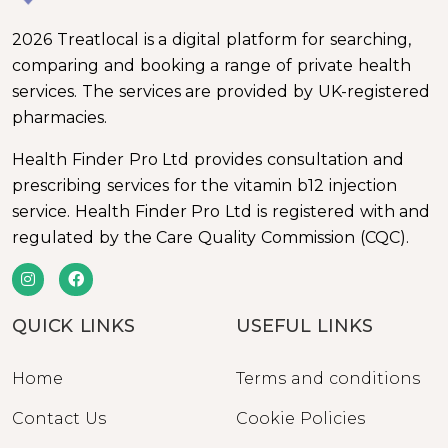
2026 Treatlocal is a digital platform for searching,
comparing and booking a range of private health
services. The services are provided by UK-registered
pharmacies.
Health Finder Pro Ltd provides consultation and
prescribing services for the vitamin b12 injection
service. Health Finder Pro Ltd is registered with and
regulated by the Care Quality Commission (CQC).
QUICK LINKS
USEFUL LINKS
Home
Terms and conditions
Contact Us
Cookie Policies