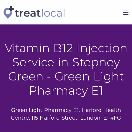
Vitamin B12 Injection
Service in Stepney
Green - Green Light
Pharmacy E1
Green Light Pharmacy E1, Harford Health
Centre, 115 Harford Street, London, E1 4FG