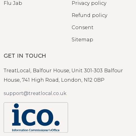
Flu Jab
Privacy policy
Refund policy
Consent
Sitemap
GET IN TOUCH
TreatLocal, Balfour House, Unit 301-303 Balfour
House, 741 High Road, London, N12 0BP
support@treatlocal.co.uk