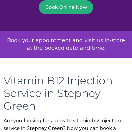
Book Online Now
Book your appointment and visit us in-store
at the booked date and time.
Vitamin B12 Injection
Service in Stepney
Green
Are you looking for a private vitamin b12 injection
service in Stepney Green? Now you can book a