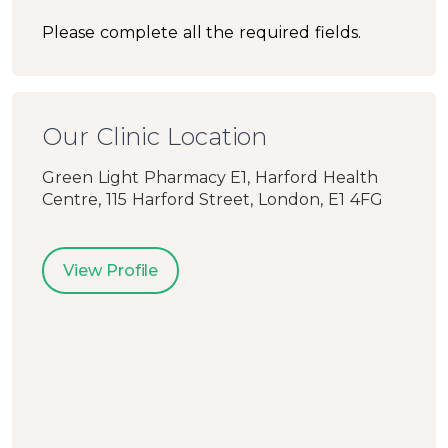
Please complete all the required fields.
Our Clinic Location
Green Light Pharmacy E1, Harford Health
Centre, 115 Harford Street, London, E1 4FG
View Profile