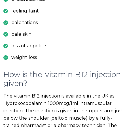
feeling faint
palpitations
pale skin
loss of appetite
weight loss
How is the Vitamin B12 injection
given?
The vitamin B12 injection is available in the UK as
Hydroxocobalamin 1000mcg/1ml intramuscular
injection. The injection is given in the upper arm just
below the shoulder (deltoid muscle) by a fully-
trained pharmacist or a pharmacy technician. The