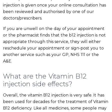
injection is given once your online consultation has
been reviewed and authorised by one of our
doctors/prescribers.
If you are unwell on the day of your appointment
or the pharmacist finds that the b12 injection is not
appropriate through this service, they will either
reschedule your appointment or sign-post you to
another service such as your GP, NHS 111 or the
A&E.
What are the Vitamin B12
injection side effects?
Overall, the vitamin B12 injection is very safe. It has
been used for decades for the treatment of Vitamin
B12 deficiency. Like all medicines, some people may