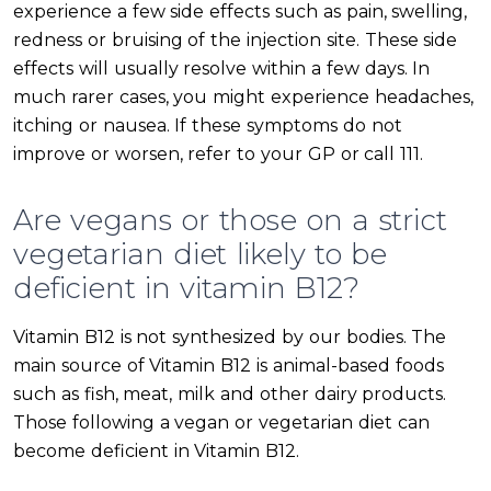
experience a few side effects such as pain, swelling,
redness or bruising of the injection site. These side
effects will usually resolve within a few days. In
much rarer cases, you might experience headaches,
itching or nausea. If these symptoms do not
improve or worsen, refer to your GP or call 111.
Are vegans or those on a strict
vegetarian diet likely to be
deficient in vitamin B12?
Vitamin B12 is not synthesized by our bodies. The
main source of Vitamin B12 is animal-based foods
such as fish, meat, milk and other dairy products.
Those following a vegan or vegetarian diet can
become deficient in Vitamin B12.