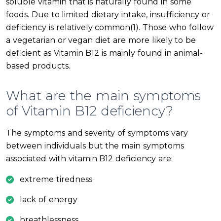
soluble vitamin that is naturally found in some
foods. Due to limited dietary intake, insufficiency or
deficiency is relatively common(1). Those who follow
a vegetarian or vegan diet are more likely to be
deficient as Vitamin B12 is mainly found in animal-
based products.
What are the main symptoms
of Vitamin B12 deficiency?
The symptoms and severity of symptoms vary
between individuals but the main symptoms
associated with vitamin B12 deficiency are:
extreme tiredness
lack of energy
breathlessness