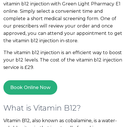
vitamin b12 injection with Green Light Pharmacy E1
online. Simply select a convenient time and
complete a short medical screening form. One of
our prescribers will review your order and once
approved, you can attend your appointment to get
the vitamin b12 injection in-store.
The vitamin b12 injection is an efficient way to boost
your b12 levels. The cost of the vitamin b12 injection
service is £29.
Book Online Now
What is Vitamin B12?
Vitamin B12, also known as cobalamine, is a water-