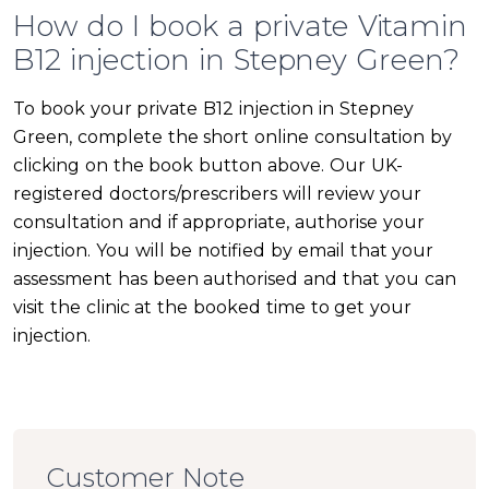
How do I book a private Vitamin
B12 injection in Stepney Green?
To book your private B12 injection in Stepney
Green, complete the short online consultation by
clicking on the book button above. Our UK-
registered doctors/prescribers will review your
consultation and if appropriate, authorise your
injection. You will be notified by email that your
assessment has been authorised and that you can
visit the clinic at the booked time to get your
injection.
Customer Note