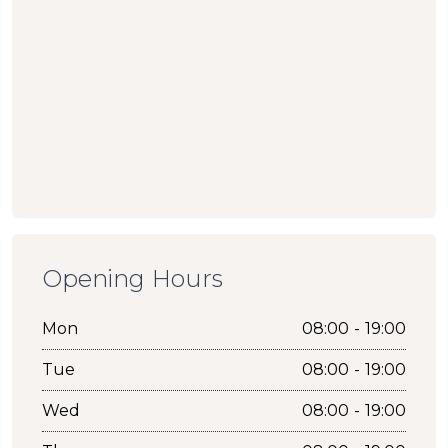
Opening Hours
Mon
08:00 - 19:00
Tue
08:00 - 19:00
Wed
08:00 - 19:00