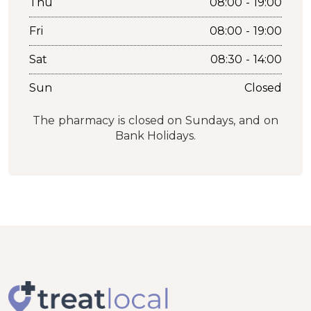
Thu
08:00 - 19:00
Fri
08:00 - 19:00
Sat
08:30 - 14:00
Sun
Closed
The pharmacy is closed on Sundays, and on
Bank Holidays.