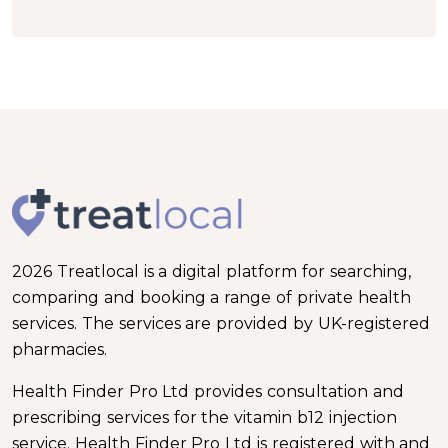
2026 Treatlocal is a digital platform for searching,
comparing and booking a range of private health
services. The services are provided by UK-registered
pharmacies.
Health Finder Pro Ltd provides consultation and
prescribing services for the vitamin b12 injection
service. Health Finder Pro Ltd is registered with and