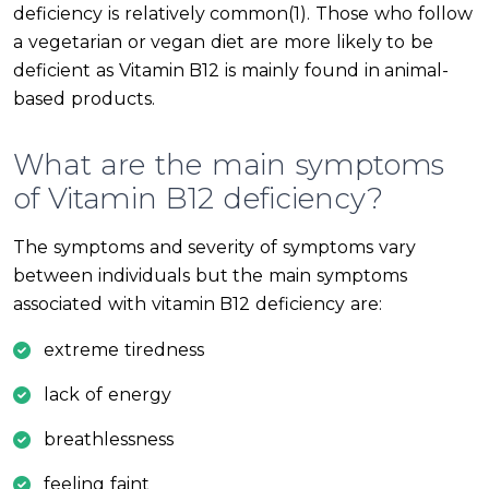
deficiency is relatively common(1). Those who follow
a vegetarian or vegan diet are more likely to be
deficient as Vitamin B12 is mainly found in animal-
based products.
What are the main symptoms
of Vitamin B12 deficiency?
The symptoms and severity of symptoms vary
between individuals but the main symptoms
associated with vitamin B12 deficiency are:
extreme tiredness
lack of energy
breathlessness
feeling faint