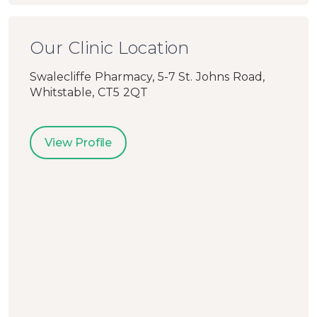
Our Clinic Location
Swalecliffe Pharmacy, 5-7 St. Johns Road,
Whitstable, CT5 2QT
View Profile