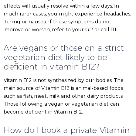
effects will usually resolve within a few days. In
much rarer cases, you might experience headaches,
itching or nausea. If these symptoms do not
improve or worsen, refer to your GP or call 111.
Are vegans or those on a strict
vegetarian diet likely to be
deficient in vitamin B12?
Vitamin B12 is not synthesized by our bodies. The
main source of Vitamin B12 is animal-based foods
such as fish, meat, milk and other dairy products.
Those following a vegan or vegetarian diet can
become deficient in Vitamin B12.
How do I book a private Vitamin