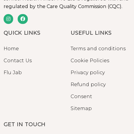
regulated by the Care Quality Commission (CQC).
QUICK LINKS
USEFUL LINKS
Home
Terms and conditions
Contact Us
Cookie Policies
Flu Jab
Privacy policy
Refund policy
Consent
Sitemap
GET IN TOUCH