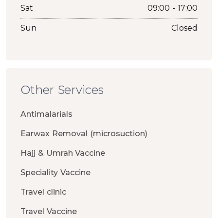
Sat
09:00 - 17:00
Sun
Closed
Other Services
Antimalarials
Earwax Removal (microsuction)
Hajj & Umrah Vaccine
Speciality Vaccine
Travel clinic
Travel Vaccine