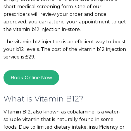
short medical screening form. One of our
prescribers will review your order and once
approved, you can attend your appointment to get
the vitamin b12 injection in-store.
The vitamin b12 injection is an efficient way to boost
your b12 levels. The cost of the vitamin b12 injection
service is £29.
Book Online Now
What is Vitamin B12?
Vitamin B12, also known as cobalamine, is a water-
soluble vitamin that is naturally found in some
foods. Due to limited dietary intake, insufficiency or