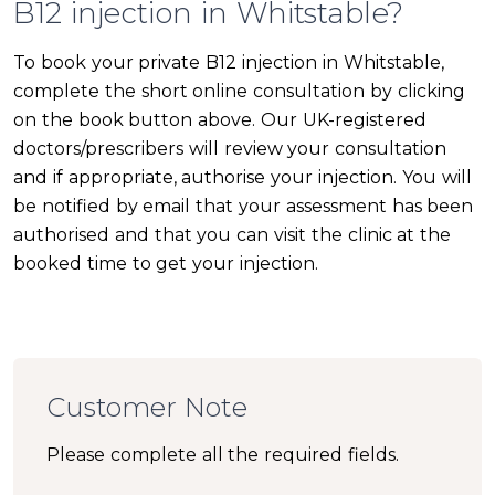
B12 injection in Whitstable?
To book your private B12 injection in Whitstable,
complete the short online consultation by clicking
on the book button above. Our UK-registered
doctors/prescribers will review your consultation
and if appropriate, authorise your injection. You will
be notified by email that your assessment has been
authorised and that you can visit the clinic at the
booked time to get your injection.
Customer Note
Please complete all the required fields.