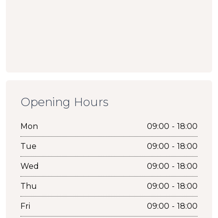
Opening Hours
Mon
09:00 - 18:00
Tue
09:00 - 18:00
Wed
09:00 - 18:00
Thu
09:00 - 18:00
Fri
09:00 - 18:00