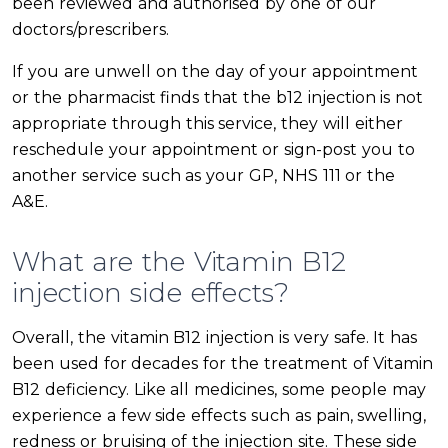
been reviewed and authorised by one of our
doctors/prescribers.
If you are unwell on the day of your appointment
or the pharmacist finds that the b12 injection is not
appropriate through this service, they will either
reschedule your appointment or sign-post you to
another service such as your GP, NHS 111 or the
A&E.
What are the Vitamin B12
injection side effects?
Overall, the vitamin B12 injection is very safe. It has
been used for decades for the treatment of Vitamin
B12 deficiency. Like all medicines, some people may
experience a few side effects such as pain, swelling,
redness or bruising of the injection site. These side