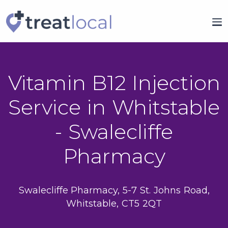
Vitamin B12 Injection
Service in Whitstable
- Swalecliffe
Pharmacy
Swalecliffe Pharmacy, 5-7 St. Johns Road,
Whitstable, CT5 2QT