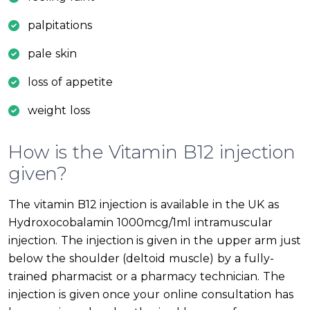
palpitations
pale skin
loss of appetite
weight loss
How is the Vitamin B12 injection
given?
The vitamin B12 injection is available in the UK as
Hydroxocobalamin 1000mcg/1ml intramuscular
injection. The injection is given in the upper arm just
below the shoulder (deltoid muscle) by a fully-
trained pharmacist or a pharmacy technician. The
injection is given once your online consultation has