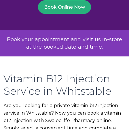
Book Online Now
Book your appointment and visit us in-store
at the booked date and time.
Vitamin B12 Injection
Service in Whitstable
Are you looking for a private vitamin b12 injection
service in Whitstable? Now you can book a vitamin
b12 injection with Swalecliffe Pharmacy online.
Simply select a convenient time and complete a