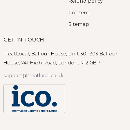
Refund policy
Consent
Sitemap
GET IN TOUCH
TreatLocal, Balfour House, Unit 301-303 Balfour
House, 741 High Road, London, N12 0BP
support@treatlocal.co.uk