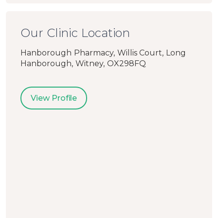
Our Clinic Location
Hanborough Pharmacy, Willis Court, Long
Hanborough, Witney, OX298FQ
View Profile