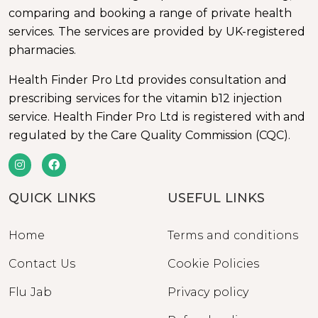
comparing and booking a range of private health
services. The services are provided by UK-registered
pharmacies.
Health Finder Pro Ltd provides consultation and
prescribing services for the vitamin b12 injection
service. Health Finder Pro Ltd is registered with and
regulated by the Care Quality Commission (CQC).
QUICK LINKS
USEFUL LINKS
Home
Terms and conditions
Contact Us
Cookie Policies
Flu Jab
Privacy policy