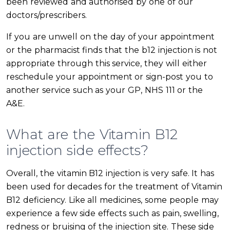
been reviewed and authorised by one of our
doctors/prescribers.
If you are unwell on the day of your appointment
or the pharmacist finds that the b12 injection is not
appropriate through this service, they will either
reschedule your appointment or sign-post you to
another service such as your GP, NHS 111 or the
A&E.
What are the Vitamin B12
injection side effects?
Overall, the vitamin B12 injection is very safe. It has
been used for decades for the treatment of Vitamin
B12 deficiency. Like all medicines, some people may
experience a few side effects such as pain, swelling,
redness or bruising of the injection site. These side