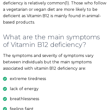
deficiency is relatively common(1). Those who follow
a vegetarian or vegan diet are more likely to be
deficient as Vitamin B12 is mainly found in animal-
based products.
What are the main symptoms
of Vitamin B12 deficiency?
The symptoms and severity of symptoms vary
between individuals but the main symptoms
associated with vitamin B12 deficiency are:
extreme tiredness
lack of energy
breathlessness
feeling faint