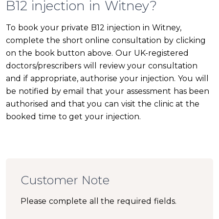
B12 injection in Witney?
To book your private B12 injection in Witney,
complete the short online consultation by clicking
on the book button above. Our UK-registered
doctors/prescribers will review your consultation
and if appropriate, authorise your injection. You will
be notified by email that your assessment has been
authorised and that you can visit the clinic at the
booked time to get your injection.
Customer Note
Please complete all the required fields.