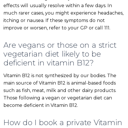
effects will usually resolve within a few days. In
much rarer cases, you might experience headaches,
itching or nausea. If these symptoms do not
improve or worsen, refer to your GP or call 111.
Are vegans or those on a strict
vegetarian diet likely to be
deficient in vitamin B12?
Vitamin B12 is not synthesized by our bodies. The
main source of Vitamin B12 is animal-based foods
such as fish, meat, milk and other dairy products.
Those following a vegan or vegetarian diet can
become deficient in Vitamin B12.
How do I book a private Vitamin