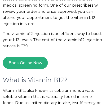
medical screening form. One of our prescribers will
review your order and once approved, you can
attend your appointment to get the vitamin b12
injection in-store.
The vitamin b12 injection is an efficient way to boost
your b12 levels. The cost of the vitamin b12 injection
service is £29.
Book Online Now
What is Vitamin B12?
Vitamin B12, also known as cobalamine, is a water-
soluble vitamin that is naturally found in some
foods. Due to limited dietary intake, insufficiency or