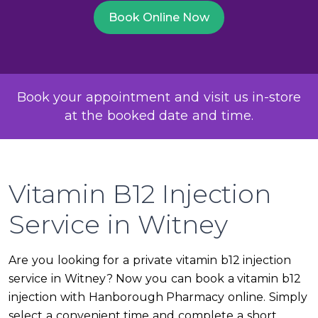
Book Online Now
Book your appointment and visit us in-store
at the booked date and time.
Vitamin B12 Injection
Service in Witney
Are you looking for a private vitamin b12 injection
service in Witney? Now you can book a vitamin b12
injection with Hanborough Pharmacy online. Simply
select a convenient time and complete a short