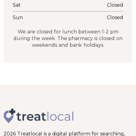
Sat
Closed
Sun
Closed
We are closed for lunch between 1-2 pm
during the week. The pharmacy is closed on
weekends and bank holidays.
2026 Treatlocal is a digital platform for searching,