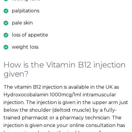
palpitations
pale skin
loss of appetite
weight loss
How is the Vitamin B12 injection
given?
The vitamin B12 injection is available in the UK as
Hydroxocobalamin 1000mcg/1ml intramuscular
injection. The injection is given in the upper arm just
below the shoulder (deltoid muscle) by a fully-
trained pharmacist or a pharmacy technician. The
injection is given once your online consultation has