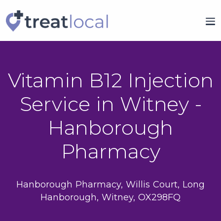
Vitamin B12 Injection
Service in Witney -
Hanborough
Pharmacy
Hanborough Pharmacy, Willis Court, Long
Hanborough, Witney, OX298FQ