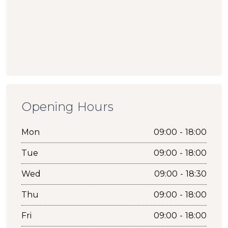
Opening Hours
Mon
09:00 - 18:00
Tue
09:00 - 18:00
Wed
09:00 - 18:30
Thu
09:00 - 18:00
Fri
09:00 - 18:00