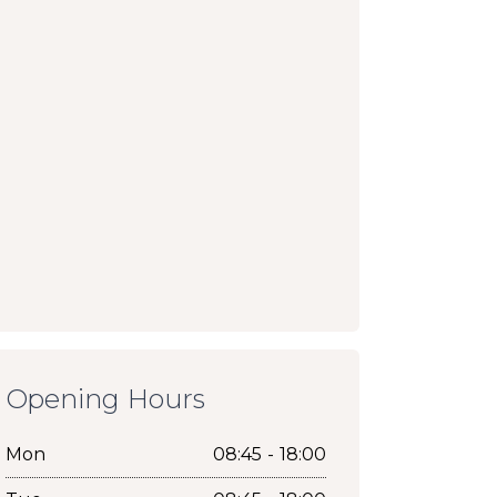
Opening Hours
Mon
08:45 - 18:00