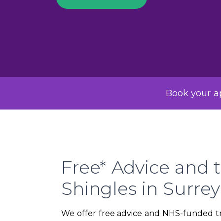
Book your ap
Free* Advice and t
Shingles in Surre
We offer free advice and NHS-funded tre