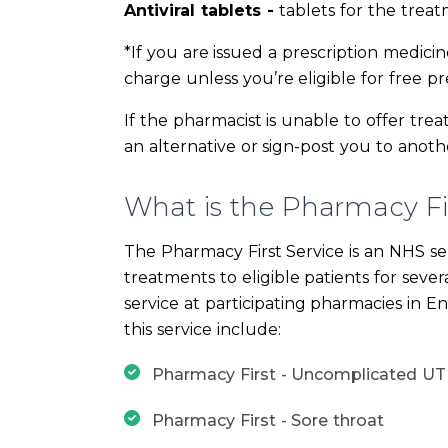
Antiviral tablets -
tablets for the treat
*If you are issued a prescription medici
charge unless you’re eligible for free pre
If the pharmacist is unable to offer tr
an alternative or sign-post you to anothe
What is the Pharmacy Fir
The Pharmacy First Service is an NHS se
treatments to eligible patients for seve
service at participating pharmacies in E
this service include:
Pharmacy First - Uncomplicated UT
Pharmacy First - Sore throat