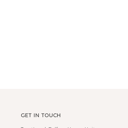
GET IN TOUCH