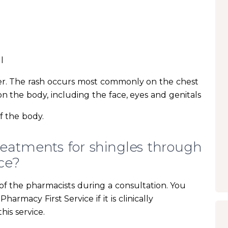
l
ter. The rash occurs most commonly on the chest
 the body, including the face, eyes and genitals
f the body.
reatments for shingles through
ce?
f the pharmacists during a consultation. You
rmacy First Service if it is clinically
his service.