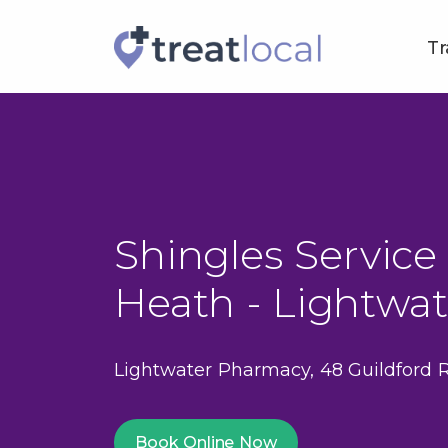
Tr
Shingles Service 
Heath - Lightwa
Lightwater Pharmacy, 48 Guildford 
Book Online Now