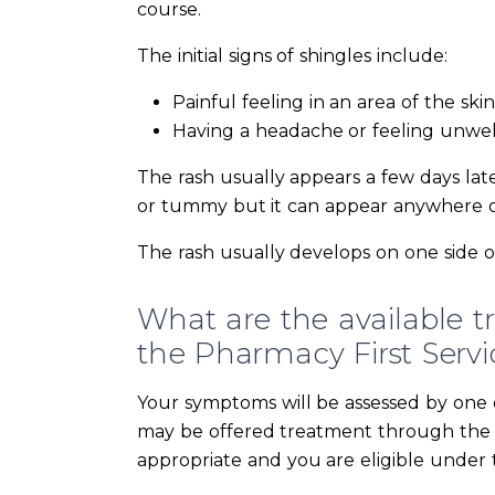
course.
The initial signs of shingles include:
Painful feeling in an area of the skin
Having a headache or feeling unwel
The rash usually appears a few days la
or tummy but it can appear anywhere on
The rash usually develops on one side o
What are the available t
the Pharmacy First Servi
Your symptoms will be assessed by one o
may be offered treatment through the Pha
appropriate and you are eligible under t