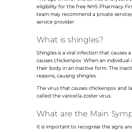
eligibility for the free NHS Pharmacy Fir
team may recommend a private service/
service provider.
What is shingles?
Shingles is a viral infection that causes 
causes chickenpox. When an individual is
their body in an inactive form. The inac
reasons, causing shingles.
The virus that causes chickenpox and la
called the varicella-zoster virus.
What are the Main Symp
It is important to recognise the signs a