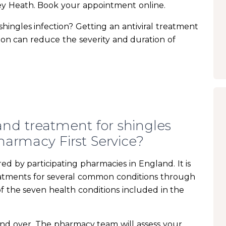
ey Heath. Book your appointment online.
ingles infection? Getting an antiviral treatment
ction can reduce the severity and duration of
nd treatment for shingles
armacy First Service?
ed by participating pharmacies in England. It is
eatments for several common conditions through
of the seven health conditions included in the
s and over. The pharmacy team will assess your