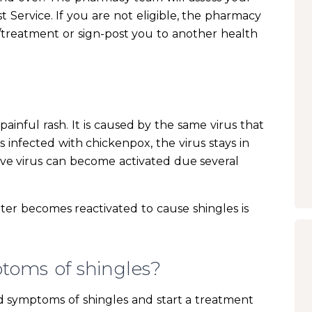
st Service. If you are not eligible, the pharmacy
treatment or sign-post you to another health
a painful rash. It is caused by the same virus that
 infected with chickenpox, the virus stays in
tive virus can become activated due several
ter becomes reactivated to cause shingles is
toms of shingles?
nd symptoms of shingles and start a treatment