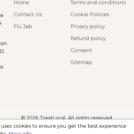
Home
Terms and conditions
Contact Us
Cookie Policies
ge
e
Flu Jab
Privacy policy
Refund policy
ion
Consent
12
Sitemap
re
© 2026 TreatLocal. All rights reserved.
 uses cookies to ensure you get the best experience
ite.
More info