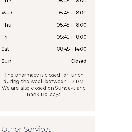
Tue
08:45 - 18:00
Wed
08:45 - 18:00
Thu
08:45 - 18:00
Fri
08:45 - 18:00
Sat
08:45 - 14:00
Sun
Closed
The pharmacy is closed for lunch
during the week between 1-2 PM.
We are also closed on Sundays and
Bank Holidays.
Other Services