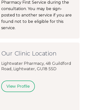
Pharmacy First Service during the
consultation. You may be sign-
posted to another service if you are
found not to be eligible for this
service.
Our Clinic Location
Lightwater Pharmacy, 48 Guildford
Road, Lightwater, GU18 5SD
View Profile