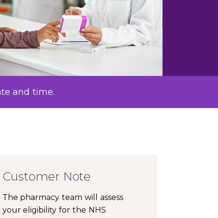
ate and time.
Customer Note
The pharmacy team will assess
your eligibility for the NHS