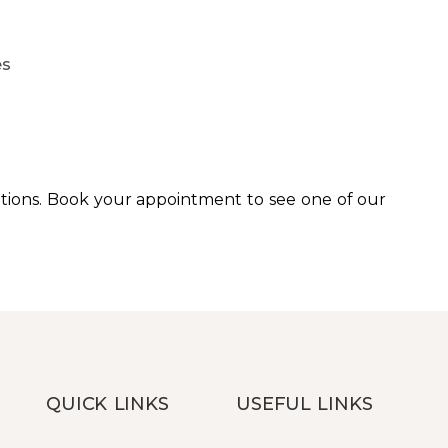
es
tions. Book your appointment to see one of our
QUICK LINKS
USEFUL LINKS