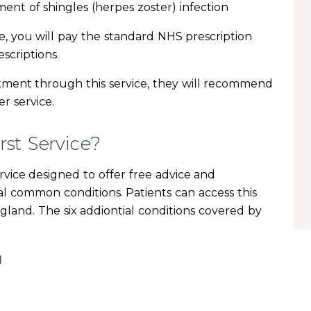
ment of shingles (herpes zoster) infection
ne, you will pay the standard NHS prescription
scriptions.
eatment through this service, they will recommend
r service.
st Service?
rvice designed to offer free advice and
ral common conditions. Patients can access this
ngland. The six addiontial conditions covered by
I