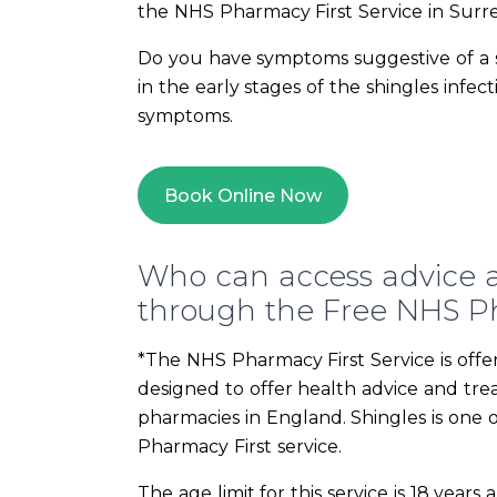
the NHS Pharmacy First Service in Surr
Do you have symptoms suggestive of a sh
in the early stages of the shingles infe
symptoms.
Book Online Now
Who can access advice a
through the Free NHS Ph
*The NHS Pharmacy First Service is offer
designed to offer health advice and tr
pharmacies in England. Shingles is one 
Pharmacy First service.
The age limit for this service is 18 year