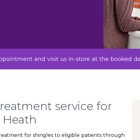
pointment and visit us in-store at the booked d
reatment service for
y Heath
atment for shingles to eligible patients through