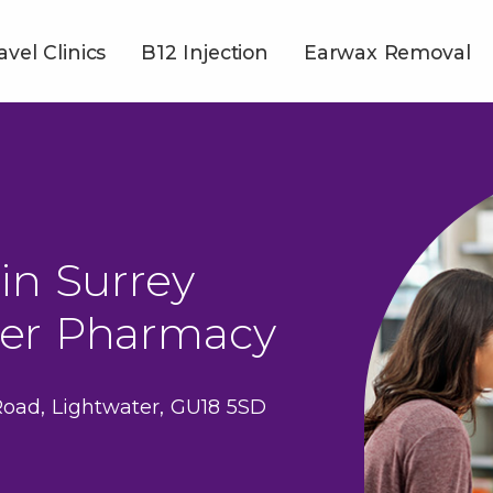
avel Clinics
B12 Injection
Earwax Removal
in Surrey
ter Pharmacy
Road, Lightwater, GU18 5SD