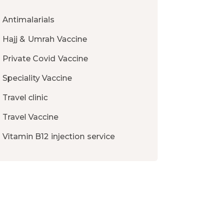
Antimalarials
Hajj & Umrah Vaccine
Private Covid Vaccine
Speciality Vaccine
Travel clinic
Travel Vaccine
Vitamin B12 injection service