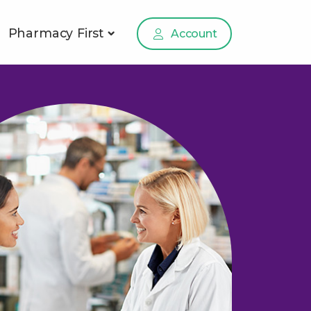
Pharmacy First
Account