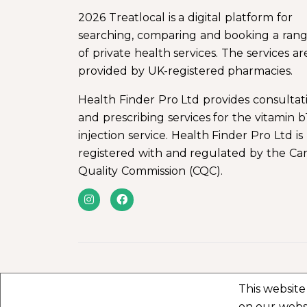
2026 Treatlocal is a digital platform for
searching, comparing and booking a ran
of private health services. The services ar
provided by UK-registered pharmacies.
Health Finder Pro Ltd provides consultat
and prescribing services for the vitamin b
injection service. Health Finder Pro Ltd is
registered with and regulated by the Ca
Quality Commission (CQC).
This website
on our webs