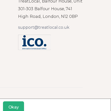
TreatLocal, Balfour House, Unit
301-303 Balfour House, 741
High Road, London, N12 0BP
support@treatlocal.co.uk
Okay