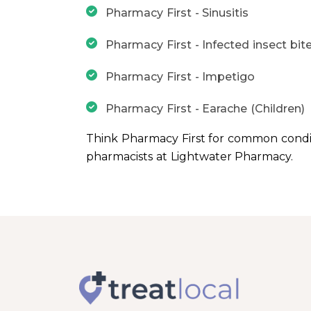
Pharmacy First - Sinusitis
Pharmacy First - Infected insect bit
Pharmacy First - Impetigo
Pharmacy First - Earache (Children)
Think Pharmacy First for common condi
pharmacists at Lightwater Pharmacy.